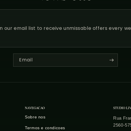
in our email list to receive unmissable offers every we
Email
NAVEGACAO
STUDIO LI
Sobre nos
Rua Fran
2560-57
Termos e condicoes