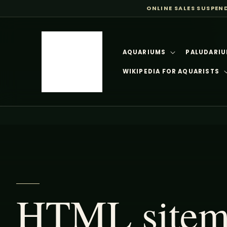
ONLINE SALES SUSPEN
SKIP TO
CONTENT
AQUARIUMS
PALUDARIU
WIKIPEDIA FOR AQUARISTS
HTML sitema