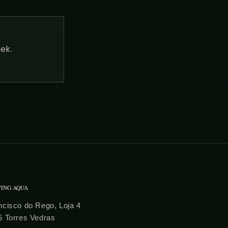
ek.
VING AQUA
cisco do Rego, Loja 4
5 Torres Vedras