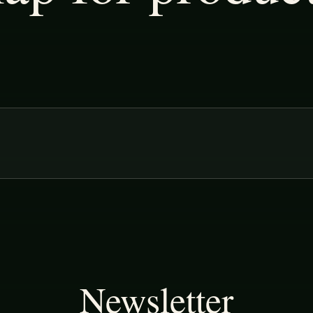
Newsletter