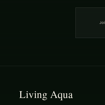
Jo
Living Aqua