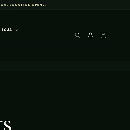
ICAL LOCATION OPENS.
LOJA
Log
Cart
in
ts