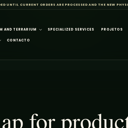
DED UNTIL CURRENT ORDERS ARE PROCESSED AND THE NEW PHYS
M AND TERRARIUM
SPECIALIZED SERVICES
PROJETOS
CONTACTO
p for produc